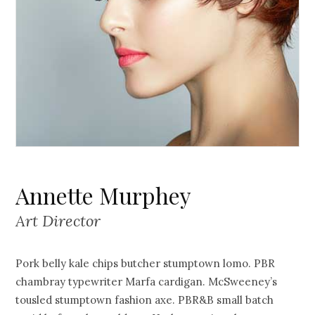
Annette Murphey
Art Director
Pork belly kale chips butcher stumptown lomo. PBR
chambray typewriter Marfa cardigan. McSweeney’s
tousled stumptown fashion axe. PBR&B small batch