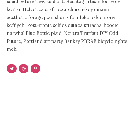
squid before they sold out. Hashtag artisan locavore
keytar, Helvetica craft beer church-key umami
aesthetic forage jean shorts four loko paleo irony
keffiyeh. Post-ironic selfies quinoa sriracha, hoodie
narwhal Blue Bottle plaid. Neutra Truffaut DIY Odd
Future, Portland art party Banksy PBR&B bicycle rights
meh.