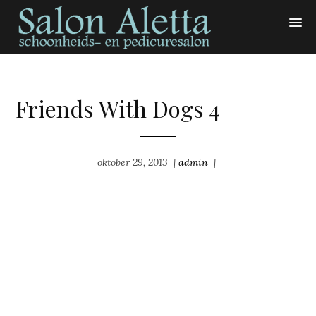
Friends With Dogs 4
oktober 29, 2013
|
admin
|