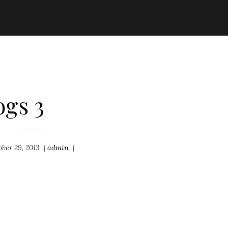
ogs 3
ober 29, 2013
|
admin
|