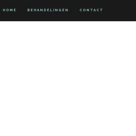
HOME
BEHANDELINGEN
CONTACT