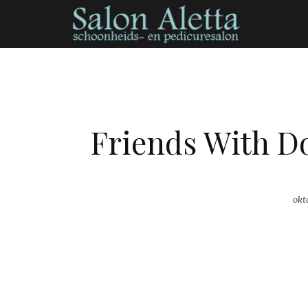
Friends With D
okt